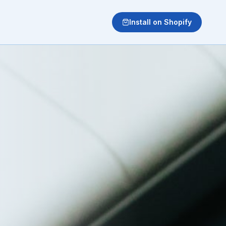
Install on Shopify