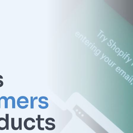
s
mers
ducts