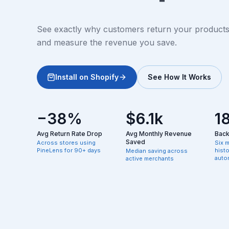
See exactly why customers return your products, 
and measure the revenue you save.
Install on Shopify
See How It Works
−38%
$6.1k
1
Avg Return Rate Drop
Avg Monthly Revenue
Backf
Saved
Across stores using
Six 
PineLens for 90+ days
hist
Median saving across
autom
active merchants