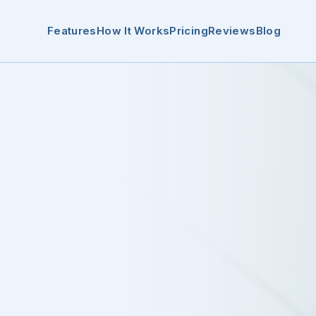
Features
How It Works
Pricing
Reviews
Blog