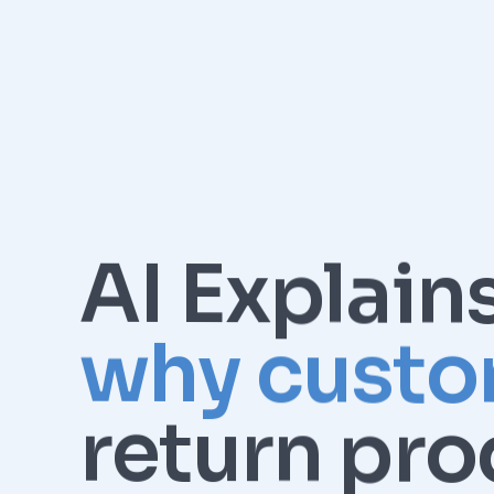
AI Explain
why custo
return pro