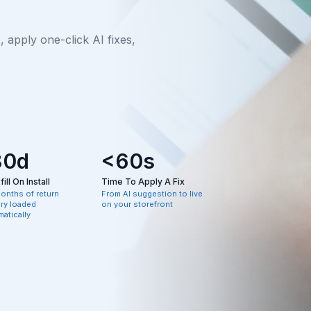
apply one-click AI fixes,
80d
<60s
ill On Install
Time To Apply A Fix
months of return
From AI suggestion to live
ory loaded
on your storefront
atically