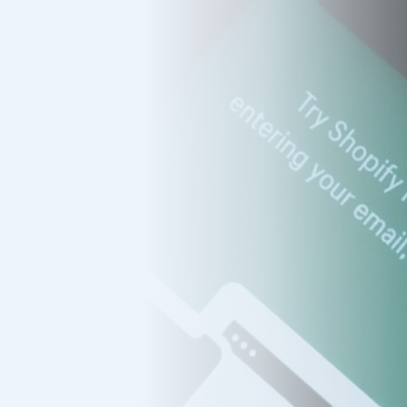
s
mers
ducts