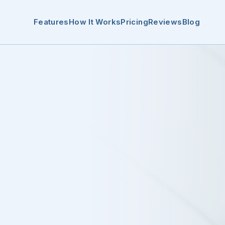
Features
How It Works
Pricing
Reviews
Blog