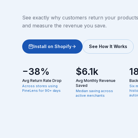
See exactly why customers return your products, 
and measure the revenue you save.
Install on Shopify
See How It Works
−38%
$6.1k
1
Avg Return Rate Drop
Avg Monthly Revenue
Backf
Saved
Across stores using
Six 
PineLens for 90+ days
hist
Median saving across
autom
active merchants