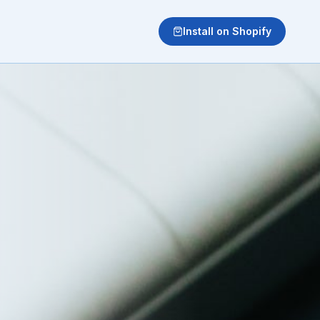
Install on Shopify