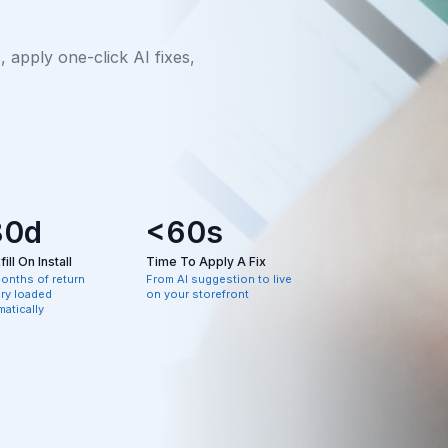
apply one-click AI fixes,
80d
<60s
ill On Install
Time To Apply A Fix
months of return
From AI suggestion to live
ory loaded
on your storefront
atically