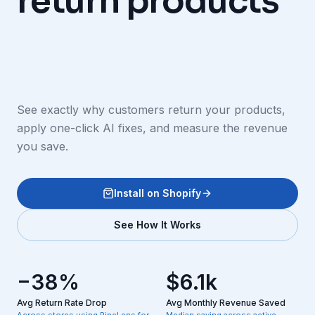
return products
See exactly why customers return your products,
apply one-click AI fixes, and measure the revenue
you save.
Install on Shopify
See How It Works
−38%
$6.1k
Avg Return Rate Drop
Avg Monthly Revenue Saved
Across stores using PineLens for
Median saving across active