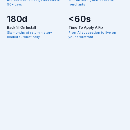
90+ days
merchants
180d
<60s
Backfill On Install
Time To Apply A Fix
Six months of return history
From AI suggestion to live on
loaded automatically
your storefront