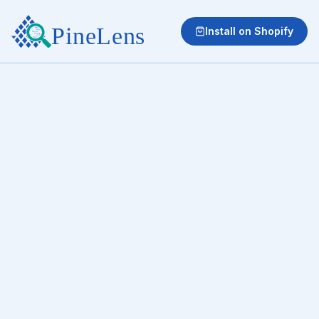
Install on Shopify