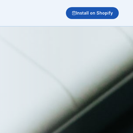
Install on Shopify