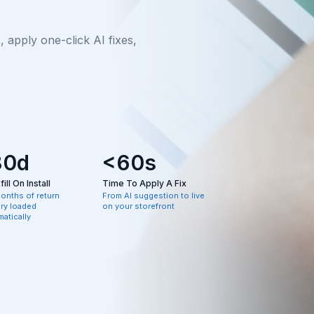
apply one-click AI fixes,
80d
<60s
ill On Install
Time To Apply A Fix
months of return
From AI suggestion to live
ory loaded
on your storefront
atically