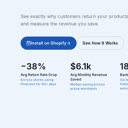
See exactly why customers return your products, 
and measure the revenue you save.
Install on Shopify
See How It Works
−38%
$6.1k
1
Avg Return Rate Drop
Avg Monthly Revenue
Backf
Saved
Across stores using
Six 
PineLens for 90+ days
hist
Median saving across
autom
active merchants