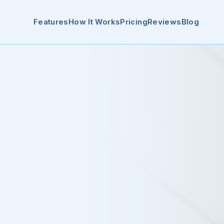
Features
How It Works
Pricing
Reviews
Blog