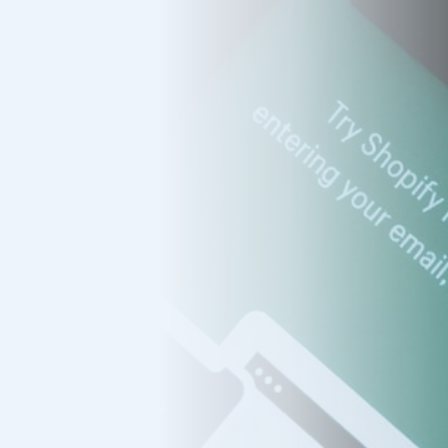
s
mers
ducts